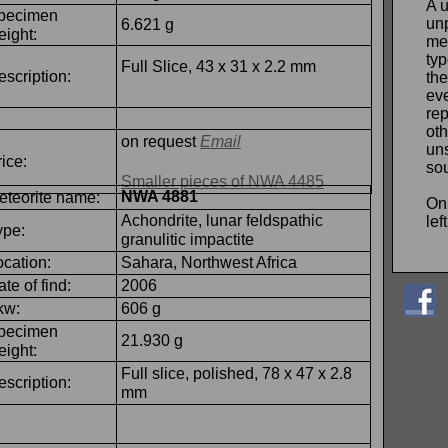
A 
pecimen
un
6.621 g
eight:
me
typ
Full Slice, 43 x 31 x 2.2 mm
escription:
th
eve
rep
ot
on request
Email
un
ice:
so
Smaller pieces of NWA 4485
NWA 4881
eteorite name:
On
Achondrite, lunar feldspathic
lef
ype:
granulitic impactite
ocation:
Sahara, Northwest Africa
te of find:
2006
kw:
606 g
pecimen
21.930 g
eight:
Full slice, polished, 78 x 47 x 2.8
escription:
mm