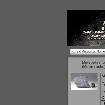
SR-Meteorites Home
Meteorites f
(Moon rocks
M
T
L
Da
T