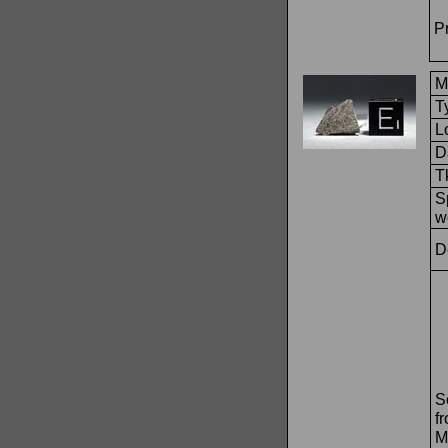
Pr
M
T
L
D
T
S
w
D
S
f
M