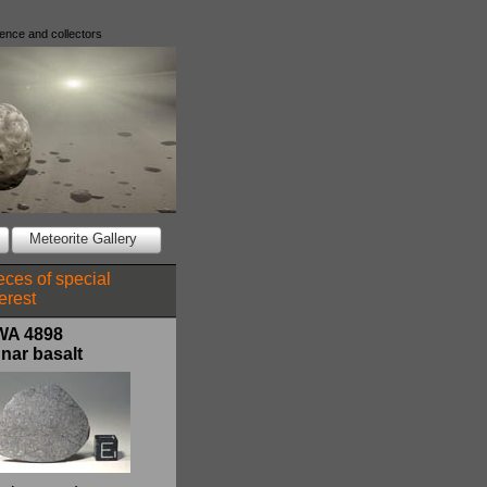
ience and collectors
Meteorite Gallery
eces of special
terest
WA 4898
nar basalt