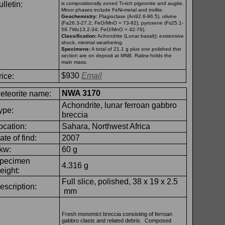
lletin:
is compositionally zoned Ti-
rich pigeonite and augite.
Minor phases include FeNi-
metal and troilite.
Geochemistry:
Plagioclase (An92.6-
96.5), olivine
(Fa26.3-
27.2; FeO/MnO = 73-
92), pyroxene (Fs25.1-
58.7Wo13.2-
34; FeO/MnO = 42-
76).
Classification:
Achondrite (Lunar basalt); exstensive
shock, minimal weathering.
Specimens:
A total of 21.1 g plus one polished thin
section are on deposit at MNB. Ralew holds the
main mass.
$930
Email
rice:
NWA 3170
eteorite name:
Achondrite, lunar ferroan gabbro
ype:
breccia
ocation:
Sahara, Northwest Africa
ate of find:
2007
kw:
60 g
pecimen
4.316 g
eight:
Full slice, polished, 38 x 19 x 2.5
escription:
mm
Fresh monomict breccia consisting of ferroan
gabbro clasts and related debris. Composed