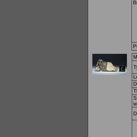
Bu
P
M
T
L
D
T
S
w
D