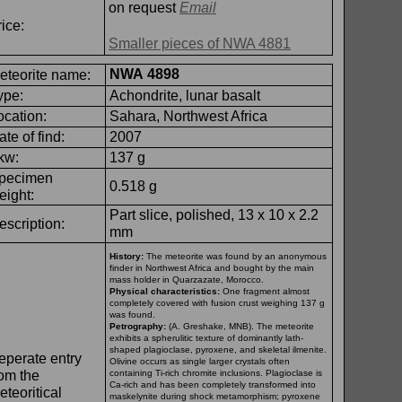
on request
Email
ice:
Smaller pieces of NWA 4881
NWA 4898
eteorite name:
ype:
Achondrite, lunar basalt
ocation:
Sahara, Northwest Africa
ate of find:
2007
kw:
137 g
pecimen
0.518 g
eight:
Part slice, polished, 13 x 10 x 2.2
escription:
mm
History:
The meteorite was found by an anonymous
finder in Northwest Africa and bought by the main
mass holder in Quarzazate, Morocco.
Physical characteristics:
One fragment almost
completely covered with fusion crust weighing 137 g
was found.
Petrography:
(A. Greshake, MNB). The meteorite
exhibits a spherulitic texture of dominantly lath-
shaped plagioclase, pyroxene, and skeletal ilmenite.
eperate entry
Olivine occurs as single larger crystals often
rom the
containing Ti-
rich chromite inclusions. Plagioclase is
Ca-
rich and has been completely transformed into
eteoritical
maskelynite during shock metamorphism; pyroxene