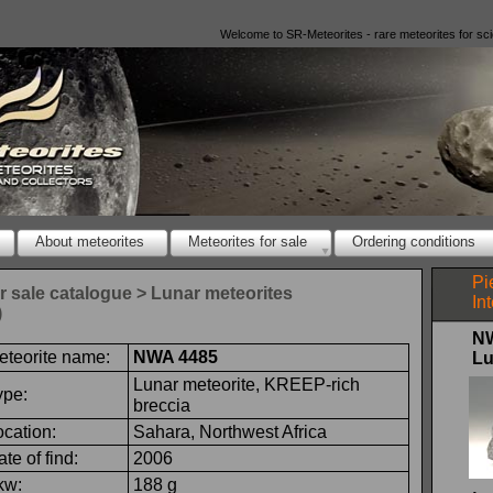
Welcome to SR-
Meteorites -
rare meteorites for sc
About meteorites
Meteorites for sale
Ordering conditions
Pi
or sale catalogue > Lunar meteorites
In
)
N
eteorite name:
NWA 4485
Lu
Lunar meteorite, KREEP-
rich
ype:
breccia
ocation:
Sahara, Northwest Africa
te of find:
2006
kw:
188 g