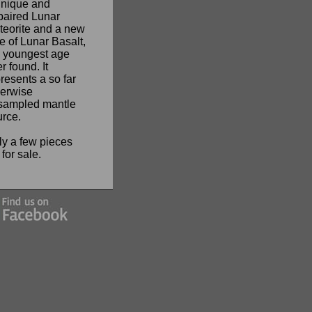
unique and
paired Lunar
teorite and a new
e of Lunar Basalt,
e youngest age
r found. It
resents a so far
herwise
sampled mantle
urce.
ly a few pieces
t for sale.