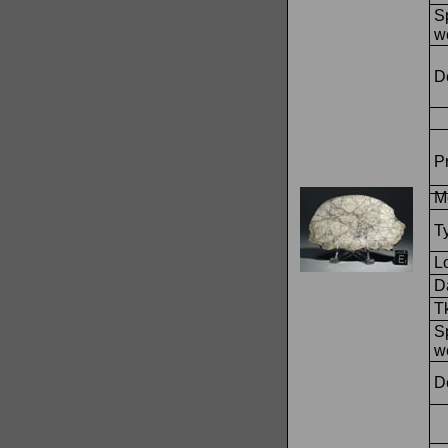
S
w
D
Pr
M
T
L
Da
T
S
w
D